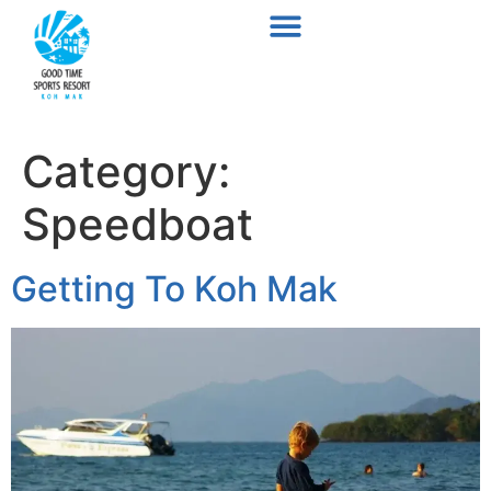
Category:
Speedboat
Getting To Koh Mak