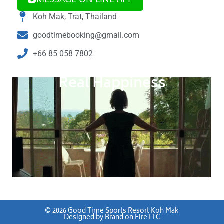
Koh Mak, Trat, Thailand
goodtimebooking@gmail.com
+66 85 058 7802
Real Happiness
©
2026
Good Time Sports Resort Koh Mak
Designed by
Brand on Fire LLC