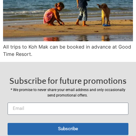
All trips to Koh Mak can be booked in advance at Good
Time Resort.
Subscribe for future promotions
* We promise to never share your email address and only occasionally
send promotional offers.
Subscribe