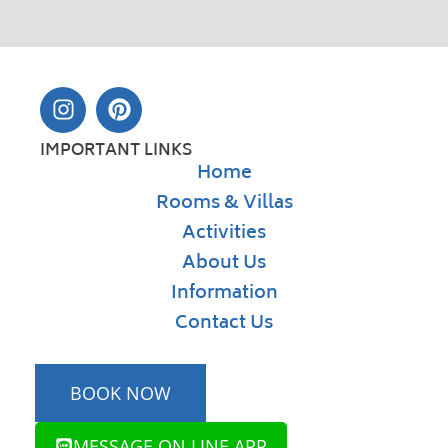
IMPORTANT LINKS
Home
Rooms & Villas
Activities
About Us
Information
Contact Us
BOOK NOW
MESSAGE ON LINE APP