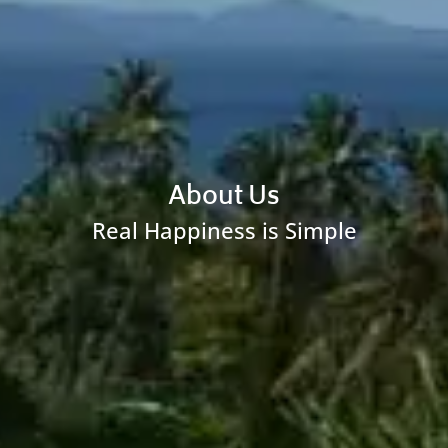
About Us
Real Happiness is Simple