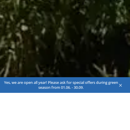
Yes, we are open all year! Please ask for special offers during green
×
season from 01.06. - 30.09.